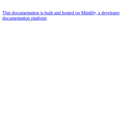
This documentation is built and hosted on Mintlify, a developer
documentation platform