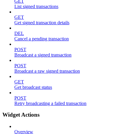
GET
List signed transactions
GET
Get signed transaction details
DEL
Cancel a pending transaction
POST
Broadcast a signed transaction
POST
Broadcast a raw signed transaction
GET
Get broadcast status
POST
Retry broadcasting a failed transaction
Widget Actions
Overview