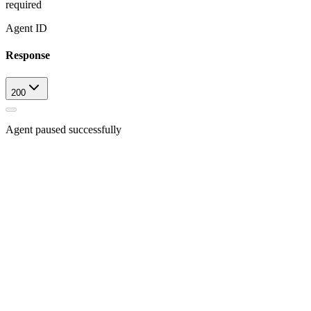
required
Agent ID
Response
200
Agent paused successfully