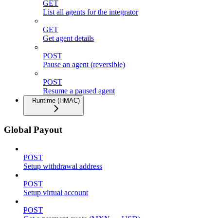
GET
List all agents for the integrator
GET
Get agent details
POST
Pause an agent (reversible)
POST
Resume a paused agent
Runtime (HMAC)
Global Payout
POST
Setup withdrawal address
POST
Setup virtual account
POST