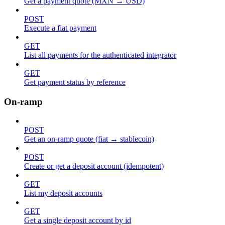
Get a payment quote (MXN → USD)
POST
Execute a fiat payment
GET
List all payments for the authenticated integrator
GET
Get payment status by reference
On-ramp
POST
Get an on-ramp quote (fiat → stablecoin)
POST
Create or get a deposit account (idempotent)
GET
List my deposit accounts
GET
Get a single deposit account by id