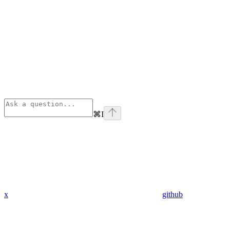
⌘
I
x
github