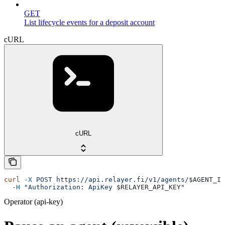
GET
List lifecycle events for a deposit account
cURL
cURL
curl
 -X
 POST
 https://api.relayer.fi/v1/agents/
$AGENT_ID
  -H
 "Authorization: ApiKey 
$RELAYER_API_KEY
"
Operator (api-key)