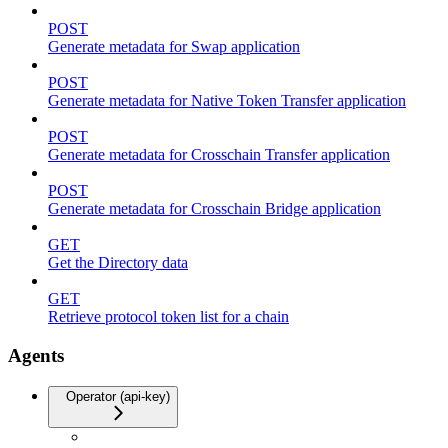
POST
Generate metadata for Swap application
POST
Generate metadata for Native Token Transfer application
POST
Generate metadata for Crosschain Transfer application
POST
Generate metadata for Crosschain Bridge application
GET
Get the Directory data
GET
Retrieve protocol token list for a chain
Agents
Operator (api-key)