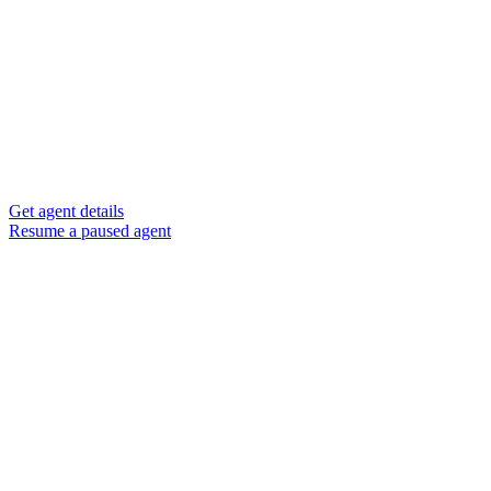
Get agent details
Resume a paused agent