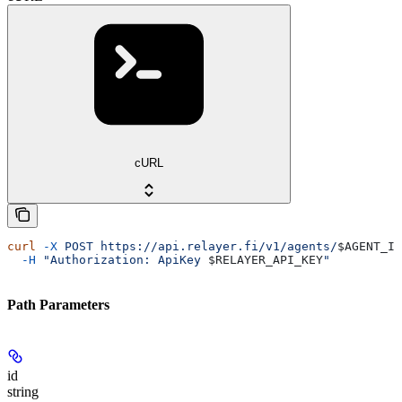
cURL
curl
 -X
 POST
 https://api.relayer.fi/v1/agents/
$AGENT_ID
  -H
 "Authorization: ApiKey 
$RELAYER_API_KEY
"
Path Parameters
id
string