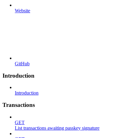
Website
GitHub
Introduction
Introduction
Transactions
GET
List transactions awaiting passkey signature