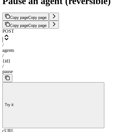
Pause an agent (reversible)
Copy page
Copy page
Copy page
Copy page
POST
/
agents
/
{id}
/
pause
Try it
cURL