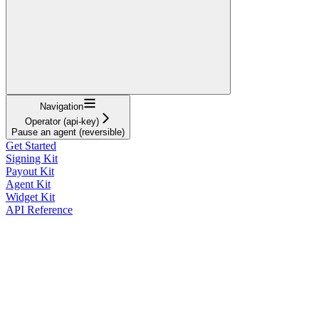
Navigation
Operator (api-key)
Pause an agent (reversible)
Get Started
Signing Kit
Payout Kit
Agent Kit
Widget Kit
API Reference