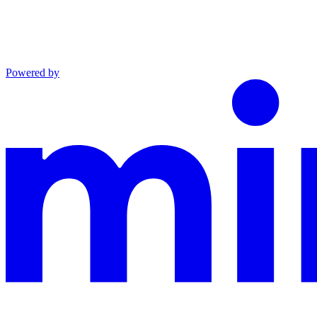
Powered by