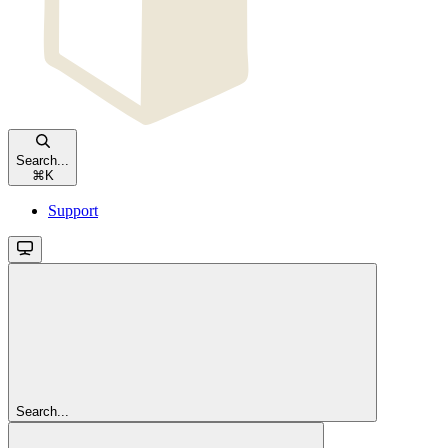
Search...
⌘
K
Support
Search...