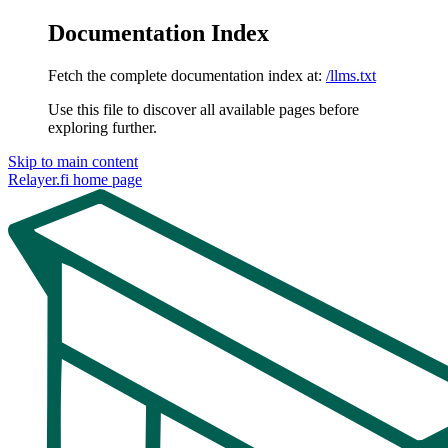
Documentation Index
Fetch the complete documentation index at:
/llms.txt
Use this file to discover all available pages before
exploring further.
Skip to main content
Relayer.fi
home page