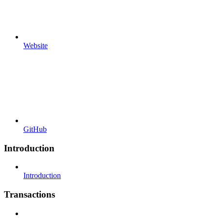
Website
GitHub
Introduction
Introduction
Transactions