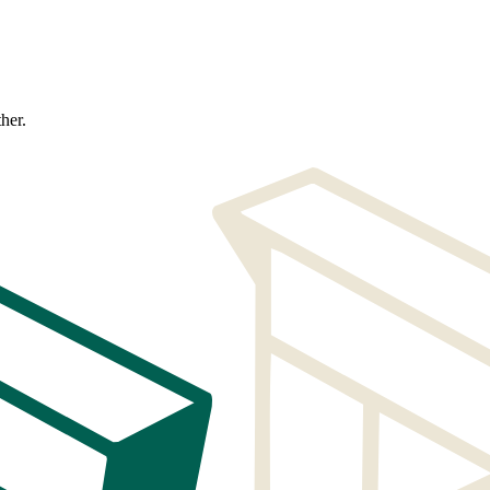
ther.