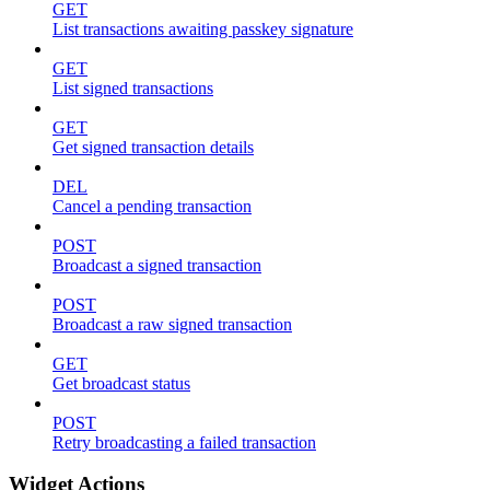
GET
List transactions awaiting passkey signature
GET
List signed transactions
GET
Get signed transaction details
DEL
Cancel a pending transaction
POST
Broadcast a signed transaction
POST
Broadcast a raw signed transaction
GET
Get broadcast status
POST
Retry broadcasting a failed transaction
Widget Actions