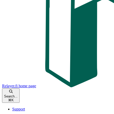
Relayer.fi
home page
Search...
⌘
K
Support