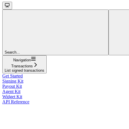
Search...
Navigation
Transactions
List signed transactions
Get Started
Signing Kit
Payout Kit
Agent Kit
Widget Kit
API Reference