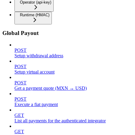
Operator (api-key)
Runtime (HMAC)
Global Payout
POST
Setup withdrawal address
POST
Setup virtual account
POST
Get a payment quote (MXN → USD)
POST
Execute a fiat payment
GET
List all payments for the authenticated integrator
GET