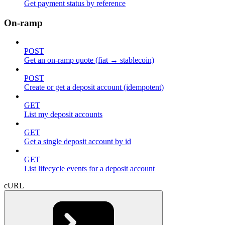
Get payment status by reference
On-ramp
POST
Get an on-ramp quote (fiat → stablecoin)
POST
Create or get a deposit account (idempotent)
GET
List my deposit accounts
GET
Get a single deposit account by id
GET
List lifecycle events for a deposit account
cURL