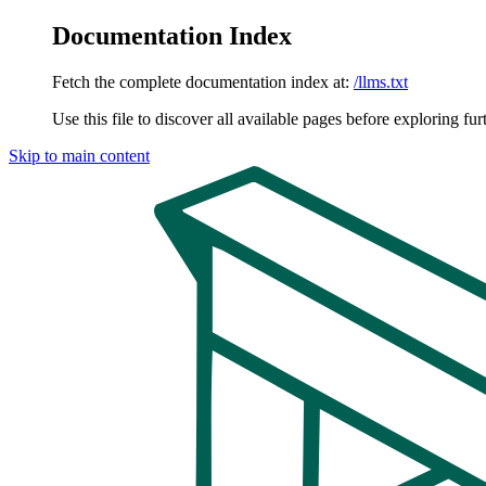
Documentation Index
Fetch the complete documentation index at:
/llms.txt
Use this file to discover all available pages before exploring fur
Skip to main content