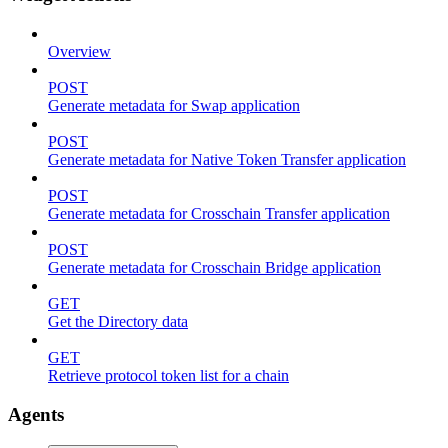
Overview
POST
Generate metadata for Swap application
POST
Generate metadata for Native Token Transfer application
POST
Generate metadata for Crosschain Transfer application
POST
Generate metadata for Crosschain Bridge application
GET
Get the Directory data
GET
Retrieve protocol token list for a chain
Agents