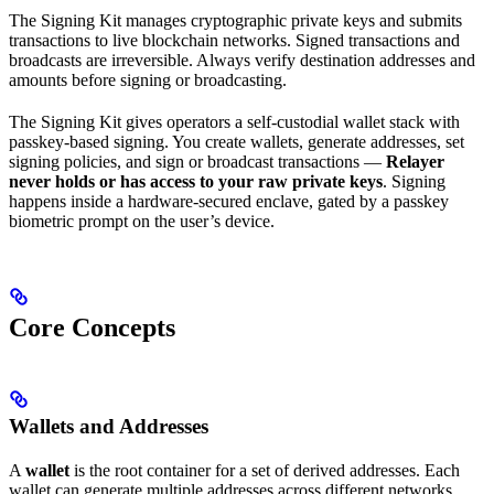
The Signing Kit manages cryptographic private keys and submits
transactions to live blockchain networks. Signed transactions and
broadcasts are irreversible. Always verify destination addresses and
amounts before signing or broadcasting.
The Signing Kit gives operators a self-custodial wallet stack with
passkey-based signing. You create wallets, generate addresses, set
signing policies, and sign or broadcast transactions —
Relayer
never holds or has access to your raw private keys
. Signing
happens inside a hardware-secured enclave, gated by a passkey
biometric prompt on the user’s device.
Core Concepts
Wallets and Addresses
A
wallet
is the root container for a set of derived addresses. Each
wallet can generate multiple addresses across different networks