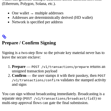
(Ethereum, Polygon, Solana, etc.).
One wallet → multiple addresses
Addresses are deterministically derived (HD wallet)
Network is specified per address
Prepare / Confirm Signing
Signing is a two-step flow so the private key material never has to
leave the secure enclave:
Prepare
—
returns an
POST /v1/transactions/prepare
unsigned transaction payload
Confirm
— the user stamps it with their passkey, then
POST
validates the stamped activity
/v1/transactions/confirm
and signs
You can sign without broadcasting immediately. Broadcasting is a
separate step (
) so
POST /v1/transactions/broadcast/{id}
multi-step approval flows can gate the final submission.