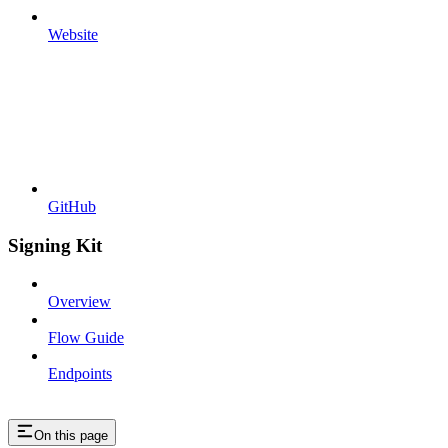
Website
GitHub
Signing Kit
Overview
Flow Guide
Endpoints
On this page