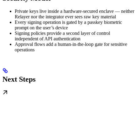
Private keys live inside a hardware-secured enclave — neither
Relayer nor the integrator ever sees raw key material
Every signing operation is gated by a passkey biometric
prompt on the user’s device
Signing policies provide a second layer of control
independent of API authentication
Approval flows add a human-in-the-loop gate for sensitive
operations
Next Steps