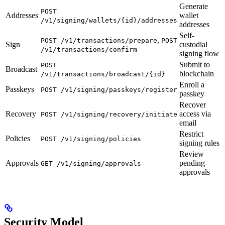
Generate
POST
Addresses
wallet
/v1/signing/wallets/{id}/addresses
addresses
Self-
,
POST /v1/transactions/prepare
POST
Sign
custodial
/v1/transactions/confirm
signing flow
Submit to
POST
Broadcast
blockchain
/v1/transactions/broadcast/{id}
Enroll a
Passkeys
POST /v1/signing/passkeys/register
passkey
Recover
Recovery
access via
POST /v1/signing/recovery/initiate
email
Restrict
Policies
POST /v1/signing/policies
signing rules
Review
Approvals
pending
GET /v1/signing/approvals
approvals
Security Model