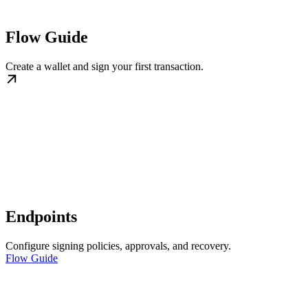
Flow Guide
Create a wallet and sign your first transaction.
Endpoints
Configure signing policies, approvals, and recovery.
Flow Guide