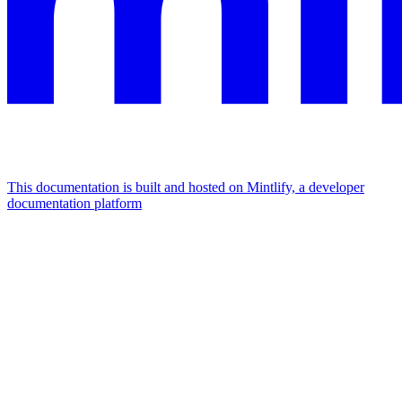
This documentation is built and hosted on Mintlify, a developer
documentation platform