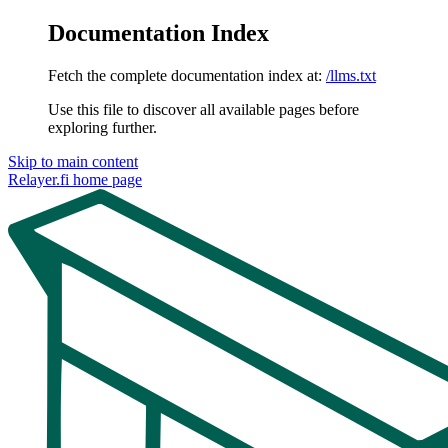
Documentation Index
Fetch the complete documentation index at:
/llms.txt
Use this file to discover all available pages before
exploring further.
Skip to main content
Relayer.fi
home page