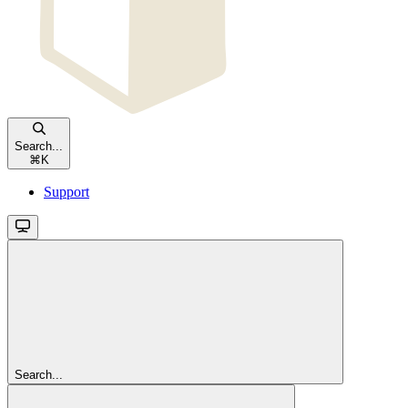
Search...
⌘
K
Support
Search...