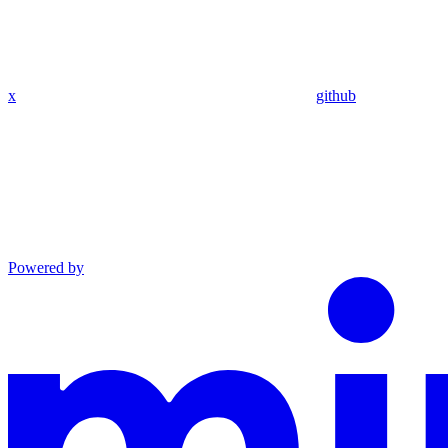
x
github
Powered by