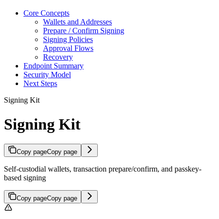
Core Concepts
Wallets and Addresses
Prepare / Confirm Signing
Signing Policies
Approval Flows
Recovery
Endpoint Summary
Security Model
Next Steps
Signing Kit
Signing Kit
Copy page
Copy page
Self-custodial wallets, transaction prepare/confirm, and passkey-
based signing
Copy page
Copy page