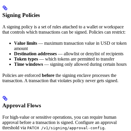
Signing Policies
A signing policy is a set of rules attached to a wallet or workspace
that controls which transactions can be signed. Policies can restrict:
Value limits
— maximum transaction value in USD or token
amount
Destination addresses
— allowlist or denylist of recipients
Token types
— which tokens are permitted to transfer
Time windows
— signing only allowed during certain hours
Policies are enforced
before
the signing enclave processes the
transaction. A transaction that violates policy never gets signed.
Approval Flows
For high-value or sensitive operations, you can require human
approval before a transaction is signed. Configure an approval
threshold via
.
PATCH /v1/signing/approval-config