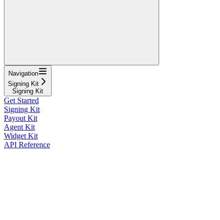
Navigation
Signing Kit
Signing Kit
Get Started
Signing Kit
Payout Kit
Agent Kit
Widget Kit
API Reference