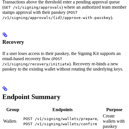
Transactions above the threshold enter a pending approval queue
(
) where an authorized team member
GET /v1/signing/approvals
stamps approval with their passkey (
POST
).
/v1/signing/approvals/{id}/approve-with-passkey
Recovery
If a user loses access to their passkey, the Signing Kit supports an
email-based recovery flow (
POST
). Recovery re-binds a new
/v1/signing/recovery/initiate
passkey to the existing wallet without rotating the underlying keys.
Endpoint Summary
Group
Endpoints
Purpose
Create
,
POST /v1/signing/wallets/prepare
Wallets
wallets with
POST /v1/signing/wallets/confirm
passkey