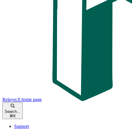
Relayer.fi
home page
Search...
⌘
K
Support