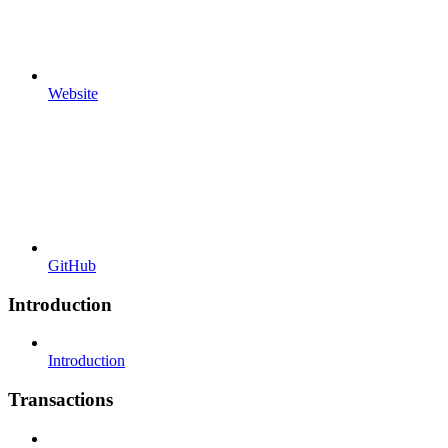
Website
GitHub
Introduction
Introduction
Transactions