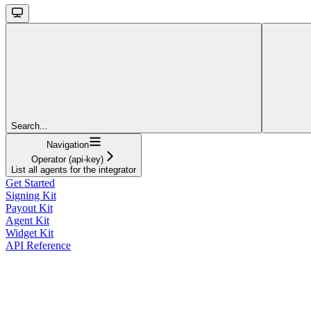
Search...
Navigation
Operator (api-key)
List all agents for the integrator
Get Started
Signing Kit
Payout Kit
Agent Kit
Widget Kit
API Reference