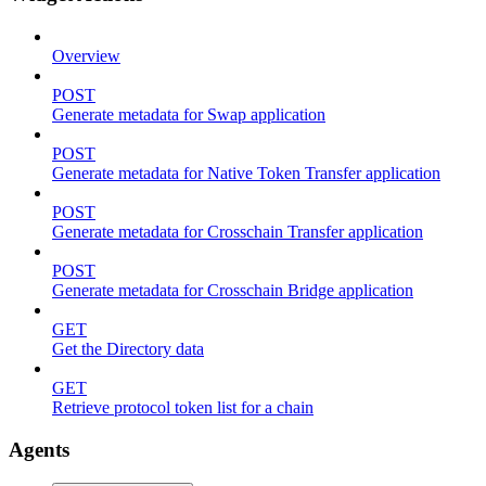
Overview
POST
Generate metadata for Swap application
POST
Generate metadata for Native Token Transfer application
POST
Generate metadata for Crosschain Transfer application
POST
Generate metadata for Crosschain Bridge application
GET
Get the Directory data
GET
Retrieve protocol token list for a chain
Agents