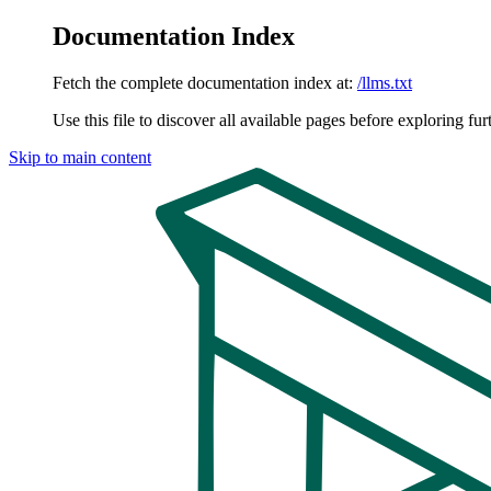
Documentation Index
Fetch the complete documentation index at:
/llms.txt
Use this file to discover all available pages before exploring fur
Skip to main content