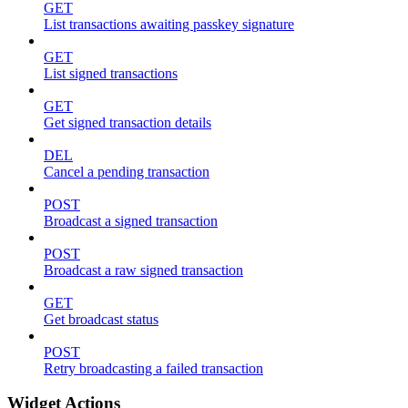
GET
List transactions awaiting passkey signature
GET
List signed transactions
GET
Get signed transaction details
DEL
Cancel a pending transaction
POST
Broadcast a signed transaction
POST
Broadcast a raw signed transaction
GET
Get broadcast status
POST
Retry broadcasting a failed transaction
Widget Actions