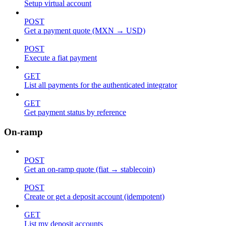
Setup virtual account
POST
Get a payment quote (MXN → USD)
POST
Execute a fiat payment
GET
List all payments for the authenticated integrator
GET
Get payment status by reference
On-ramp
POST
Get an on-ramp quote (fiat → stablecoin)
POST
Create or get a deposit account (idempotent)
GET
List my deposit accounts