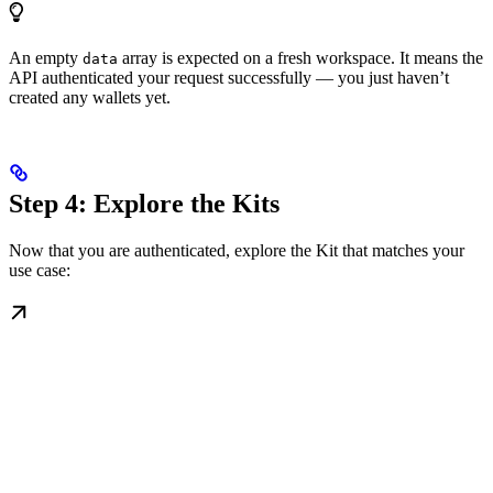
An empty
array is expected on a fresh workspace. It means the
data
API authenticated your request successfully — you just haven’t
created any wallets yet.
Step 4: Explore the Kits
Now that you are authenticated, explore the Kit that matches your
use case: