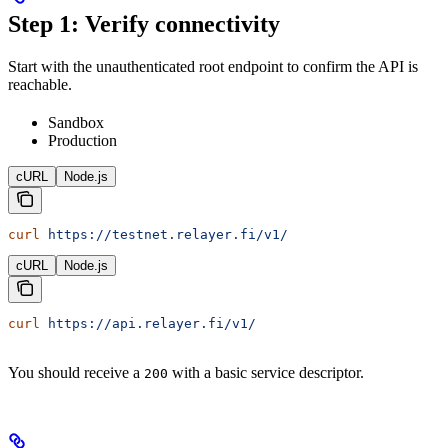
Step 1: Verify connectivity
Start with the unauthenticated root endpoint to confirm the API is
reachable.
Sandbox
Production
cURL
Node.js
curl
 https://testnet.relayer.fi/v1/
cURL
Node.js
curl
 https://api.relayer.fi/v1/
You should receive a
with a basic service descriptor.
200