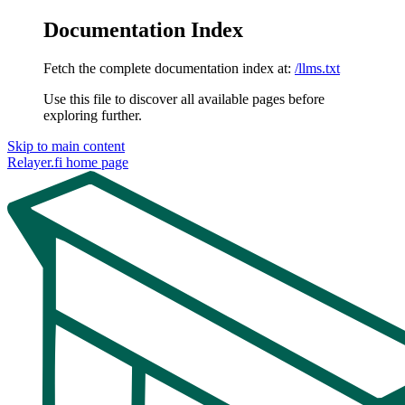
Documentation Index
Fetch the complete documentation index at:
/llms.txt
Use this file to discover all available pages before
exploring further.
Skip to main content
Relayer.fi
home page