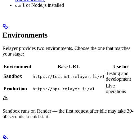
or Node.js installed
curl
Environments
Relayer provides two environments. Choose the one that matches
your stage:
Environment
Base URL
Use for
Testing and
Sandbox
https://testnet.relayer.fi/v1
development
Live
Production
https://api.relayer.fi/v1
operations
Sandbox runs on Render — the first request after idle may take 30-
60 seconds to cold-start.