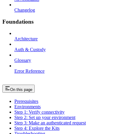
Changelog
Foundations
Architecture
Auth & Custody
Glossary
Error Reference
On this page
Prerequisites
Environments
Step 1: Verify connectivity
Step 2: Set up your environment
Step 3: Make an authenticated request
Step 4: Explore the Kits
Troubleshooting