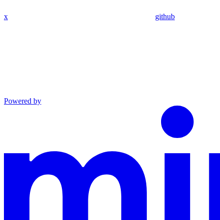
x
github
Powered by