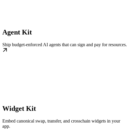
Agent Kit
Ship budget-enforced AI agents that can sign and pay for resources.
Widget Kit
Embed canonical swap, transfer, and crosschain widgets in your
app.