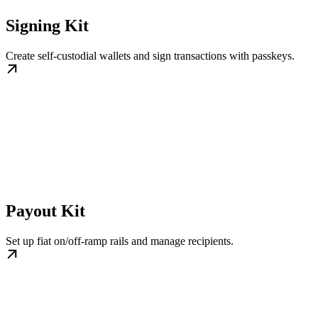
Signing Kit
Create self-custodial wallets and sign transactions with passkeys.
Payout Kit
Set up fiat on/off-ramp rails and manage recipients.