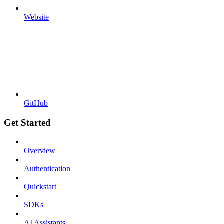
Website
GitHub
Get Started
Overview
Authentication
Quickstart
SDKs
AI Assistants