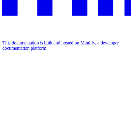
This documentation is built and hosted on Mintlify, a developer
documentation platform