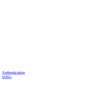
Authentication
SDKs