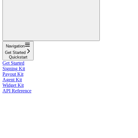
Navigation
Get Started
Quickstart
Get Started
Signing Kit
Payout Kit
Agent Kit
Widget Kit
API Reference