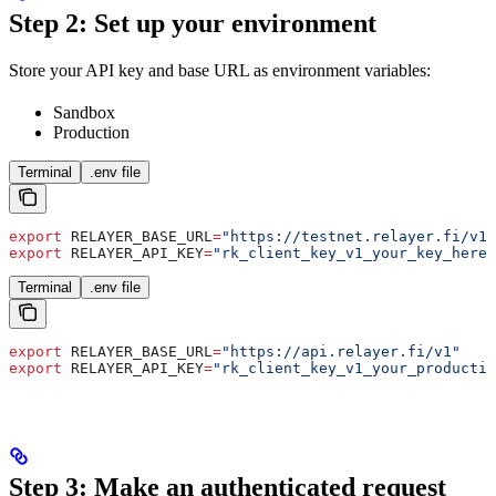
Step 2: Set up your environment
Store your API key and base URL as environment variables:
Sandbox
Production
Terminal
.env file
export
 RELAYER_BASE_URL
=
"https://testnet.relayer.fi/v1"
export
 RELAYER_API_KEY
=
"rk_client_key_v1_your_key_here"
Terminal
.env file
export
 RELAYER_BASE_URL
=
"https://api.relayer.fi/v1"
export
 RELAYER_API_KEY
=
"rk_client_key_v1_your_productio
Step 3: Make an authenticated request