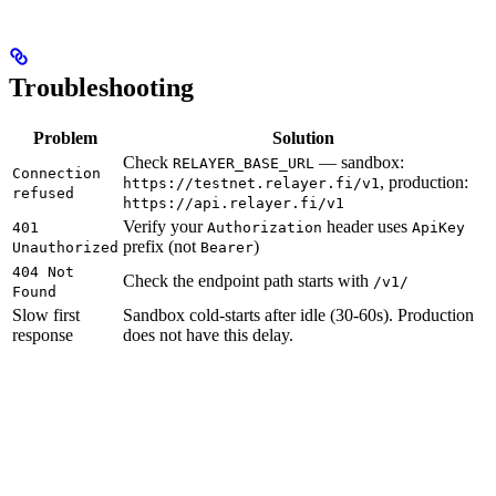
Troubleshooting
Problem
Solution
Check
— sandbox:
RELAYER_BASE_URL
Connection
, production:
https://testnet.relayer.fi/v1
refused
https://api.relayer.fi/v1
Verify your
header uses
401
Authorization
ApiKey
prefix (not
)
Unauthorized
Bearer
404 Not
Check the endpoint path starts with
/v1/
Found
Slow first
Sandbox cold-starts after idle (30-60s). Production
response
does not have this delay.