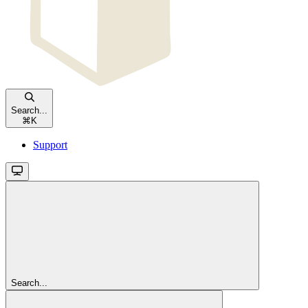
Search...
⌘
K
Support
Search...