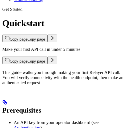
Get Started
Quickstart
Copy page
Copy page
Make your first API call in under 5 minutes
Copy page
Copy page
This guide walks you through making your first Relayer API call.
You will verify connectivity with the health endpoint, then make an
authenticated request.
Prerequisites
An API key from your operator dashboard (see
Authentication
)