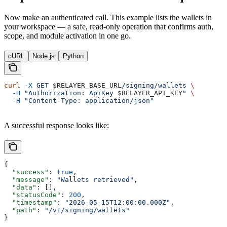
Now make an authenticated call. This example lists the wallets in
your workspace — a safe, read-only operation that confirms auth,
scope, and module activation in one go.
cURL
Node.js
Python
curl
 -X
 GET
 $RELAYER_BASE_URL
/signing/wallets
 \
  -H
 "Authorization: ApiKey 
$RELAYER_API_KEY
"
 \
  -H
 "Content-Type: application/json"
A successful response looks like:
{
  "success"
: 
true
,
  "message"
: 
"Wallets retrieved"
,
  "data"
: [],
  "statusCode"
: 
200
,
  "timestamp"
: 
"2026-05-15T12:00:00.000Z"
,
  "path"
: 
"/v1/signing/wallets"
}