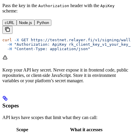
Pass the key in the
header with the
Authorization
ApiKey
scheme:
cURL
Node.js
Python
curl
 -X
 GET
 https://testnet.relayer.fi/v1/signing/walle
  -H
 "Authorization: ApiKey rk_client_key_v1_your_key_h
  -H
 "Content-Type: application/json"
Keep your API key secret. Never expose it in frontend code, public
repositories, or client-side JavaScript. Store it in environment
variables or your platform’s secret manager.
Scopes
API keys have scopes that limit what they can call:
Scope
What it accesses