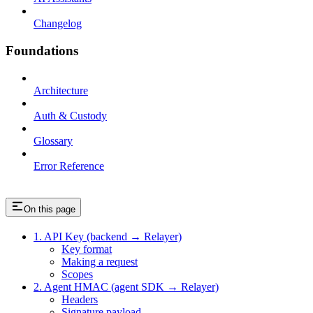
Changelog
Foundations
Architecture
Auth & Custody
Glossary
Error Reference
On this page
1. API Key (backend → Relayer)
Key format
Making a request
Scopes
2. Agent HMAC (agent SDK → Relayer)
Headers
Signature payload