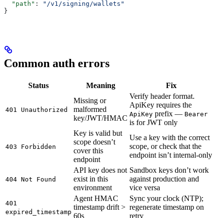
  "path"
: 
"/v1/signing/wallets"
}
Common auth errors
Status
Meaning
Fix
Verify header format.
Missing or
ApiKey requires the
malformed
401 Unauthorized
prefix —
ApiKey
Bearer
key/JWT/HMAC
is for JWT only
Key is valid but
Use a key with the correct
scope doesn’t
scope, or check that the
403 Forbidden
cover this
endpoint isn’t internal-only
endpoint
API key does not
Sandbox keys don’t work
exist in this
against production and
404 Not Found
environment
vice versa
Agent HMAC
Sync your clock (NTP);
401
timestamp drift >
regenerate timestamp on
expired_timestamp
60s
retry