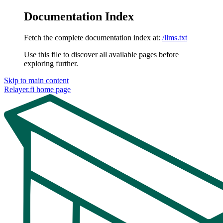
Documentation Index
Fetch the complete documentation index at:
/llms.txt
Use this file to discover all available pages before
exploring further.
Skip to main content
Relayer.fi
home page