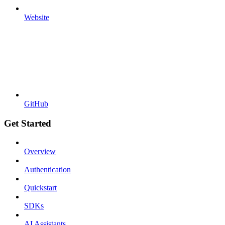
Website
GitHub
Get Started
Overview
Authentication
Quickstart
SDKs
AI Assistants