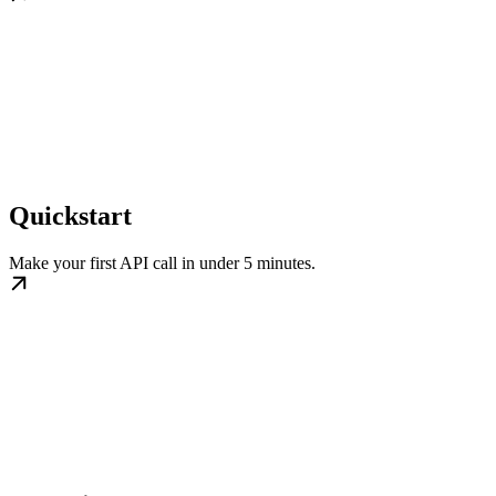
Quickstart
Make your first API call in under 5 minutes.