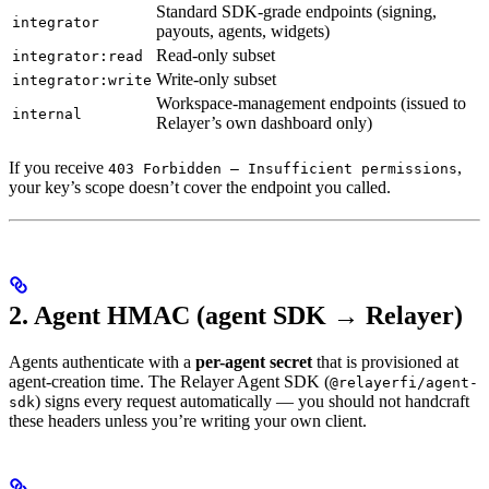
Standard SDK-grade endpoints (signing,
integrator
payouts, agents, widgets)
Read-only subset
integrator:read
Write-only subset
integrator:write
Workspace-management endpoints (issued to
internal
Relayer’s own dashboard only)
If you receive
,
403 Forbidden — Insufficient permissions
your key’s scope doesn’t cover the endpoint you called.
2. Agent HMAC (agent SDK → Relayer)
Agents authenticate with a
per-agent secret
that is provisioned at
agent-creation time. The Relayer Agent SDK (
@relayerfi/agent-
) signs every request automatically — you should not handcraft
sdk
these headers unless you’re writing your own client.