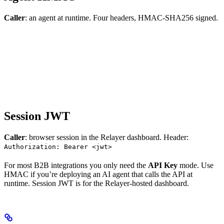
Caller
: an agent at runtime. Four headers, HMAC-SHA256 signed.
Session JWT
Caller
: browser session in the Relayer dashboard. Header:
Authorization: Bearer <jwt>
For most B2B integrations you only need the
API Key
mode. Use
HMAC if you’re deploying an AI agent that calls the API at
runtime. Session JWT is for the Relayer-hosted dashboard.