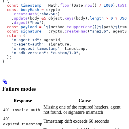
) {
  const
 timestamp
 =
 Math
.
floor
(
Date
.
now
() 
/
 1000
).
toStr
  const
 bodyHash
 =
 crypto
    .
createHash
(
"sha256"
)
    .
update
(
body
 &&
 Object
.
keys
(
body
).
length
 >
 0
 ?
 JSON
    .
digest
(
"hex"
);
  const
 payload
 =
 `
${
method
.
toUpperCase
()
}${
path
}${
time
  const
 signature
 =
 crypto
.
createHmac
(
"sha256"
, 
agentSe
  return
 {
    "x-agent-id"
:
 agentId
,
    "x-agent-auth"
:
 signature
,
    "x-request-timestamp"
:
 timestamp
,
    "x-sdk-version"
:
 "custom/1.0"
,
  };
}
Failure modes
Response
Cause
Missing one of the required headers, agent
401 invalid_auth
not found, or signature mismatch
401
Timestamp drift exceeds 60 seconds
expired_timestamp