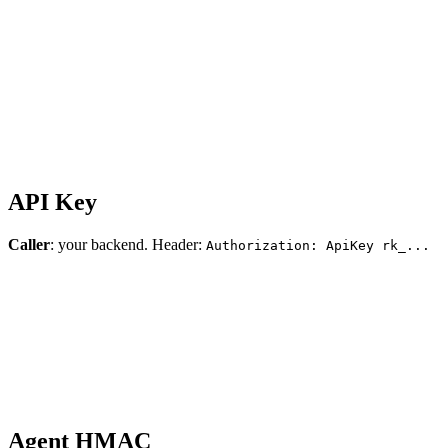
API Key
Caller
: your backend. Header:
Authorization: ApiKey rk_...
Agent HMAC