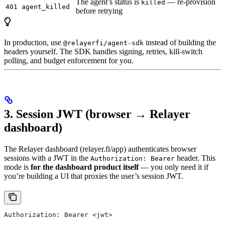
The agent’s status is
— re-provision
killed
401 agent_killed
before retrying
In production, use
instead of building the
@relayerfi/agent-sdk
headers yourself. The SDK handles signing, retries, kill-switch
polling, and budget enforcement for you.
3. Session JWT (browser → Relayer
dashboard)
The Relayer dashboard (relayer.fi/app) authenticates browser
sessions with a JWT in the
header. This
Authorization: Bearer
mode is
for the dashboard product itself
— you only need it if
you’re building a UI that proxies the user’s session JWT.
Authorization: Bearer <jwt>