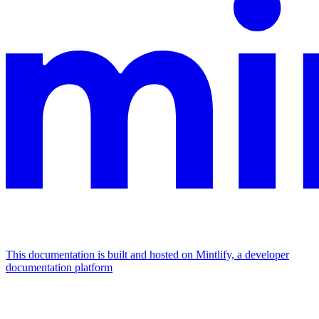
This documentation is built and hosted on Mintlify, a developer
documentation platform