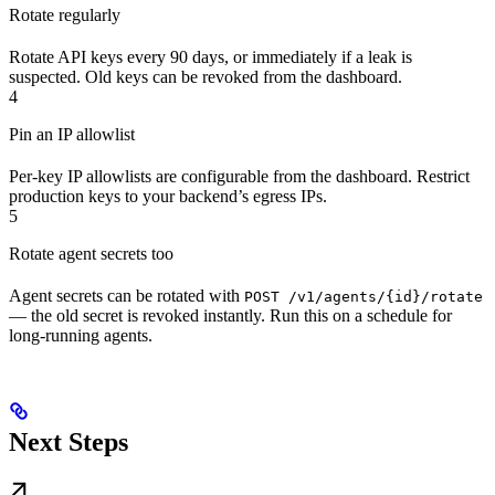
Rotate regularly
Rotate API keys every 90 days, or immediately if a leak is
suspected. Old keys can be revoked from the dashboard.
4
Pin an IP allowlist
Per-key IP allowlists are configurable from the dashboard. Restrict
production keys to your backend’s egress IPs.
5
Rotate agent secrets too
Agent secrets can be rotated with
POST /v1/agents/{id}/rotate
— the old secret is revoked instantly. Run this on a schedule for
long-running agents.
Next Steps