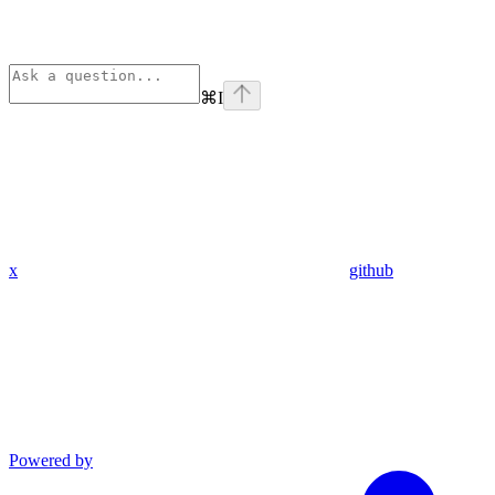
⌘
I
x
github
Powered by