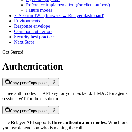
Reference implementation (for client authors)
Failure modes
3. Session JWT (browser → Relayer dashboard)
Environments
Response envelope
Common auth errors
Security best practices
Next Steps
Get Started
Authentication
Copy page
Copy page
Three auth modes — API key for your backend, HMAC for agents,
session JWT for the dashboard
Copy page
Copy page
The Relayer API supports
three authentication modes
. Which one
you use depends on who is making the call.