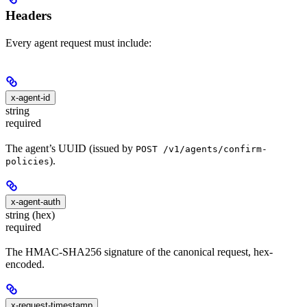
Headers
Every agent request must include:
x-agent-id
string
required
The agent’s UUID (issued by
POST /v1/agents/confirm-
).
policies
x-agent-auth
string (hex)
required
The HMAC-SHA256 signature of the canonical request, hex-
encoded.
x-request-timestamp