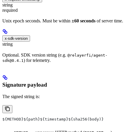
string
required
Unix epoch seconds. Must be within
±60 seconds
of server time.
x-sdk-version
string
Optional. SDK version string (e.g.
@relayerfi/agent-
) for telemetry.
sdk@0.4.1
Signature payload
The signed string is:
${METHOD}${path}${timestamp}${sha256(body)}