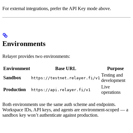
For external integrations, prefer the API Key mode above.
Environments
Relayer provides two environments:
Environment
Base URL
Purpose
Testing and
Sandbox
https://testnet.relayer.fi/v1
development
Live
Production
https://api.relayer.fi/v1
operations
Both environments use the same auth scheme and endpoints.
Workspace IDs, API keys, and agents are environment-scoped — a
sandbox key won’t authenticate against production.