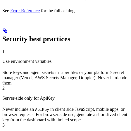
See
Error Reference
for the full catalog.
Security best practices
1
Use environment variables
Store keys and agent secrets in
files or your platform’s secret
.env
manager (Vercel, AWS Secrets Manager, Doppler). Never hardcode
them.
2
Server-side only for ApiKey
Never include an
in client-side JavaScript, mobile apps, or
ApiKey
browser requests. For browser-side use, generate a short-lived client
key from the dashboard with limited scope.
3