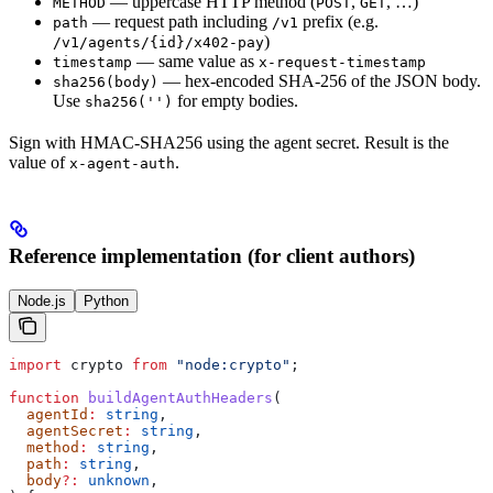
— uppercase HTTP method (
,
, …)
METHOD
POST
GET
— request path including
prefix (e.g.
path
/v1
)
/v1/agents/{id}/x402-pay
— same value as
timestamp
x-request-timestamp
— hex-encoded SHA-256 of the JSON body.
sha256(body)
Use
for empty bodies.
sha256('')
Sign with HMAC-SHA256 using the agent secret. Result is the
value of
.
x-agent-auth
Reference implementation (for client authors)
Node.js
Python
import
 crypto
 from
 "node:crypto"
;
function
 buildAgentAuthHeaders
(
  agentId
:
 string
,
  agentSecret
:
 string
,
  method
:
 string
,
  path
:
 string
,
  body
?:
 unknown
,