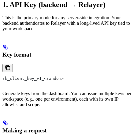
1. API Key (backend → Relayer)
This is the primary mode for any server-side integration. Your
backend authenticates to Relayer with a long-lived API key tied to
your workspace.
Key format
rk_client_key_v1_<random>
Generate keys from the dashboard. You can issue multiple keys per
workspace (e.g., one per environment), each with its own IP
allowlist and scope.
Making a request