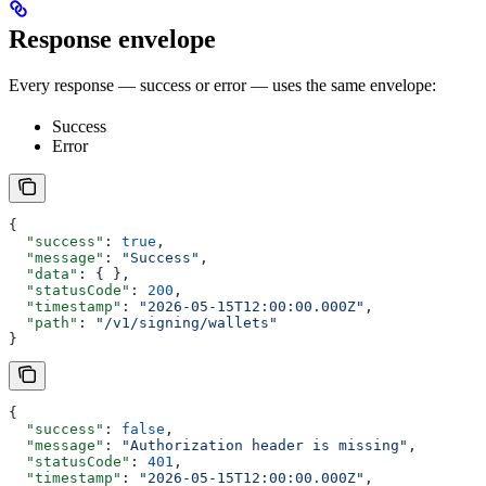
Response envelope
Every response — success or error — uses the same envelope:
Success
Error
{
  "success"
: 
true
,
  "message"
: 
"Success"
,
  "data"
: { },
  "statusCode"
: 
200
,
  "timestamp"
: 
"2026-05-15T12:00:00.000Z"
,
  "path"
: 
"/v1/signing/wallets"
}
{
  "success"
: 
false
,
  "message"
: 
"Authorization header is missing"
,
  "statusCode"
: 
401
,
  "timestamp"
: 
"2026-05-15T12:00:00.000Z"
,