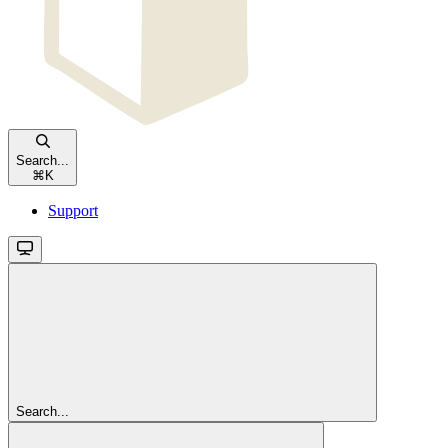
Search...
⌘
K
Support
Search...