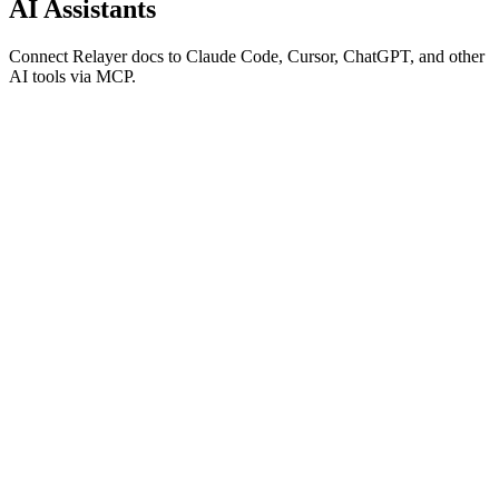
AI Assistants
Connect Relayer docs to Claude Code, Cursor, ChatGPT, and other
AI tools via MCP.