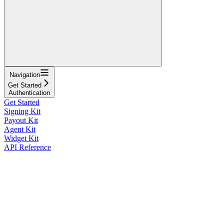
Navigation
Get Started
Authentication
Get Started
Signing Kit
Payout Kit
Agent Kit
Widget Kit
API Reference