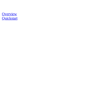
Overview
Quickstart