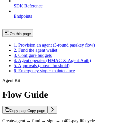
SDK Reference
Endpoints
On this page
1. Provision an agent (3-round passkey flow)
2. Fund the agent wallet
3. Configure budgets
4. Agent operates (HMAC X-Agent-Auth)
5. Approvals (above threshold)
6. Emergency stop + maintenance
Agent Kit
Flow Guide
Copy page
Copy page
Create-agent → fund → sign → x402-pay lifecycle