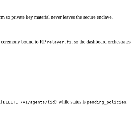
rm so private key material never leaves the secure enclave.
key ceremony bound to RP
, so the dashboard orchestrates
relayer.fi
ll
while status is
.
DELETE /v1/agents/{id}
pending_policies