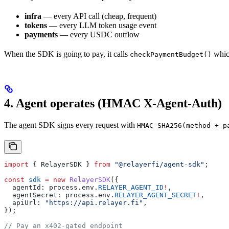
infra
— every API call (cheap, frequent)
tokens
— every LLM token usage event
payments
— every USDC outflow
When the SDK is going to pay, it calls
which
checkPaymentBudget()
4. Agent operates (HMAC X-Agent-Auth)
The agent SDK signs every request with
HMAC-SHA256(method + p
import
 { 
RelayerSDK
 } 
from
 "@relayerfi/agent-sdk"
;
const
 sdk
 =
 new
 RelayerSDK
({
  agentId:
 process
.
env
.
RELAYER_AGENT_ID
!
,
  agentSecret:
 process
.
env
.
RELAYER_AGENT_SECRET
!
,
  apiUrl:
 "https://api.relayer.fi"
,
});
// Pay an x402-gated endpoint