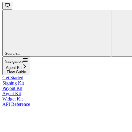
Search...
Navigation
Agent Kit
Flow Guide
Get Started
Signing Kit
Payout Kit
Agent Kit
Widget Kit
API Reference