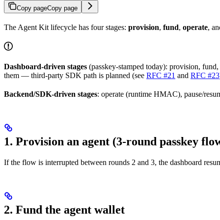
Copy page
Copy page
The Agent Kit lifecycle has four stages:
provision
,
fund
,
operate
, a
Dashboard-driven stages
(passkey-stamped today): provision, fund, 
them — third-party SDK path is planned (see
RFC #21
and
RFC #23
Backend/SDK-driven stages
: operate (runtime HMAC), pause/resume
1. Provision an agent (3-round passkey flo
If the flow is interrupted between rounds 2 and 3, the dashboard res
2. Fund the agent wallet