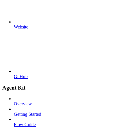
Website
GitHub
Agent Kit
Overview
Getting Started
Flow Guide