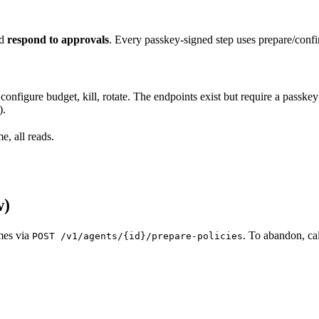
nd
respond to approvals
. Every passkey-signed step uses prepare/confi
configure budget, kill, rotate. The endpoints exist but require a pass
).
, all reads.
w)
umes via
. To abandon, ca
POST /v1/agents/{id}/prepare-policies