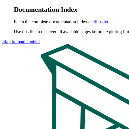
Documentation Index
Fetch the complete documentation index at:
/llms.txt
Use this file to discover all available pages before exploring fur
Skip to main content