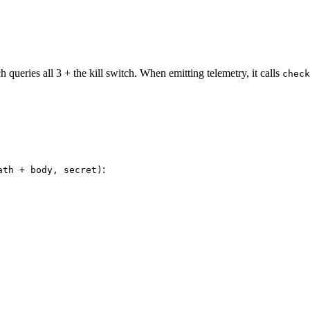
 queries all 3 + the kill switch. When emitting telemetry, it calls
check
:
ath + body, secret)