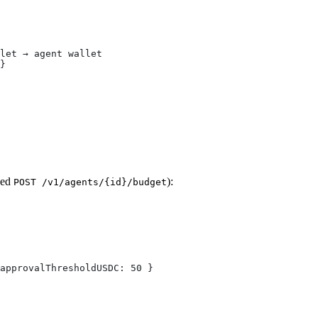
let → agent wallet
}
ped
):
POST /v1/agents/{id}/budget
approvalThresholdUSDC: 50 }