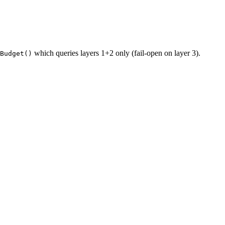
which queries layers 1+2 only (fail-open on layer 3).
Budget()