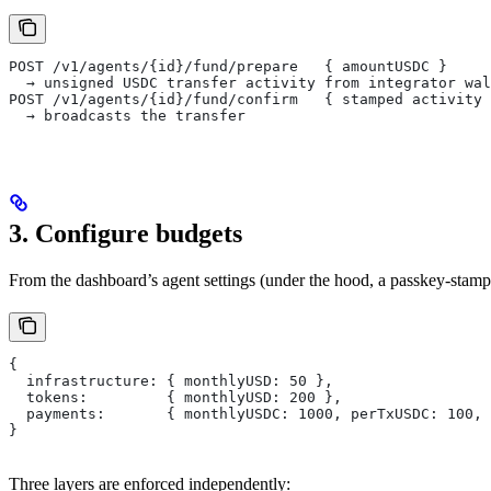
POST /v1/agents/{id}/fund/prepare   { amountUSDC }
  → unsigned USDC transfer activity from integrator wal
POST /v1/agents/{id}/fund/confirm   { stamped activity 
  → broadcasts the transfer
3. Configure budgets
From the dashboard’s agent settings (under the hood, a passkey-stam
{
  infrastructure: { monthlyUSD: 50 },
  tokens:         { monthlyUSD: 200 },
  payments:       { monthlyUSDC: 1000, perTxUSDC: 100, 
}
Three layers are enforced independently: