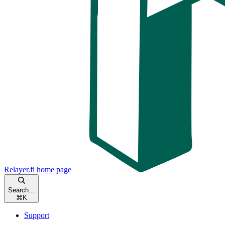
Relayer.fi
home page
Search...
⌘
K
Support