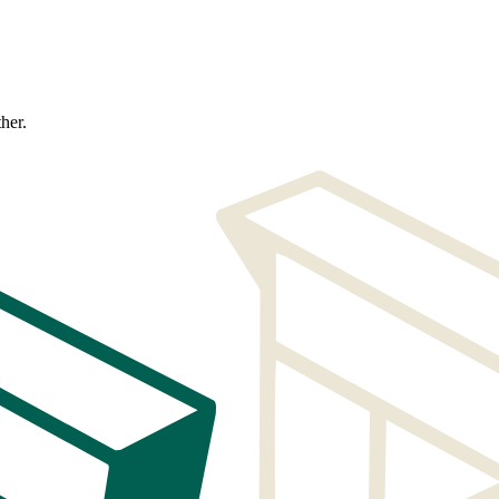
ther.