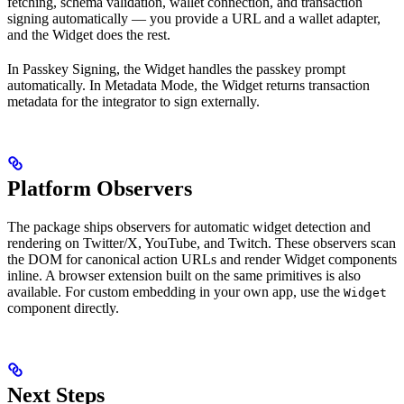
fetching, schema validation, wallet connection, and transaction
signing automatically — you provide a URL and a wallet adapter,
and the Widget does the rest.
In Passkey Signing, the Widget handles the passkey prompt
automatically. In Metadata Mode, the Widget returns transaction
metadata for the integrator to sign externally.
Platform Observers
The package ships observers for automatic widget detection and
rendering on Twitter/X, YouTube, and Twitch. These observers scan
the DOM for canonical action URLs and render Widget components
inline. A browser extension built on the same primitives is also
available. For custom embedding in your own app, use the
Widget
component directly.
Next Steps