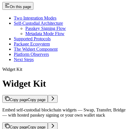
On this page
Two Integration Modes
Self-Custodial Architecture
Passkey Signing Flow
Metadata Mode Flow
Supported Protocols
Package Ecosystem
The Widget Component
Platform Observers
Next Steps
Widget Kit
Widget Kit
Copy page
Copy page
Embed self-custodial blockchain widgets — Swap, Transfer, Bridge
— with hosted passkey signing or your own wallet stack
Copy page
Copy page