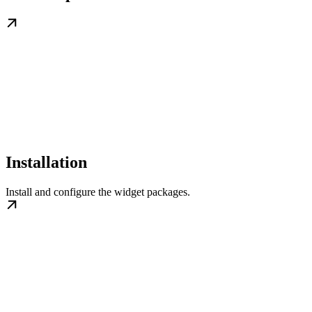
Installation
Install and configure the widget packages.