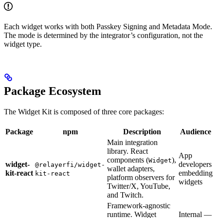
Each widget works with both Passkey Signing and Metadata Mode.
The mode is determined by the integrator’s configuration, not the
widget type.
Package Ecosystem
The Widget Kit is composed of three core packages:
Package
npm
Description
Audience
Main integration
library. React
App
components (
),
Widget
widget-
developers
@relayerfi/widget-
wallet adapters,
kit-react
embedding
kit-react
platform observers for
widgets
Twitter/X, YouTube,
and Twitch.
Framework-agnostic
runtime. Widget
Internal —