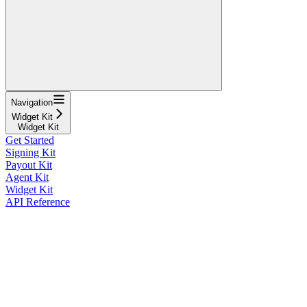
Navigation
Widget Kit
Widget Kit
Get Started
Signing Kit
Payout Kit
Agent Kit
Widget Kit
API Reference