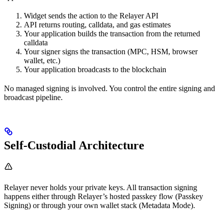
Widget sends the action to the Relayer API
API returns routing, calldata, and gas estimates
Your application builds the transaction from the returned
calldata
Your signer signs the transaction (MPC, HSM, browser
wallet, etc.)
Your application broadcasts to the blockchain
No managed signing is involved. You control the entire signing and
broadcast pipeline.
Self-Custodial Architecture
Relayer never holds your private keys. All transaction signing
happens either through Relayer’s hosted passkey flow (Passkey
Signing) or through your own wallet stack (Metadata Mode).