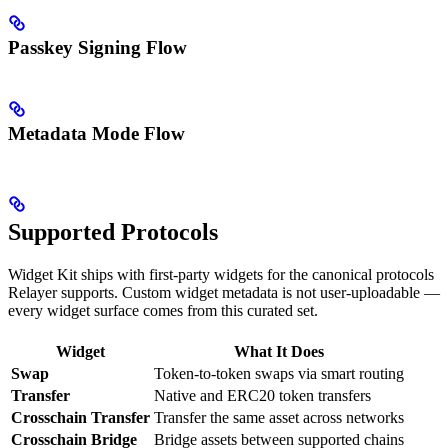
Passkey Signing Flow
Metadata Mode Flow
Supported Protocols
Widget Kit ships with first-party widgets for the canonical protocols
Relayer supports. Custom widget metadata is not user-uploadable —
every widget surface comes from this curated set.
Widget
What It Does
Swap
Token-to-token swaps via smart routing
Transfer
Native and ERC20 token transfers
Crosschain Transfer
Transfer the same asset across networks
Crosschain Bridge
Bridge assets between supported chains