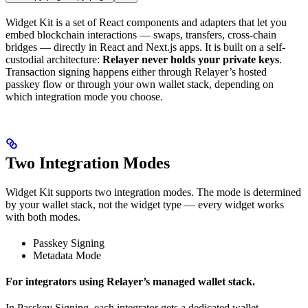
Widget Kit is a set of React components and adapters that let you
embed blockchain interactions — swaps, transfers, cross-chain
bridges — directly in React and Next.js apps. It is built on a self-
custodial architecture:
Relayer never holds your private keys
.
Transaction signing happens either through Relayer’s hosted
passkey flow or through your own wallet stack, depending on
which integration mode you choose.
Two Integration Modes
Widget Kit supports two integration modes. The mode is determined
by your wallet stack, not the widget type — every widget works
with both modes.
Passkey Signing
Metadata Mode
For integrators using Relayer’s managed wallet stack.
In Passkey Signing, each integrator gets a dedicated wallet