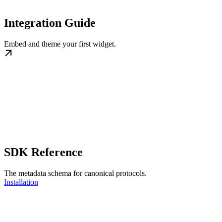
Integration Guide
Embed and theme your first widget.
SDK Reference
The metadata schema for canonical protocols.
Installation