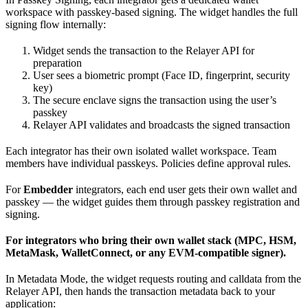
workspace with passkey-based signing. The widget handles the full
signing flow internally:
Widget sends the transaction to the Relayer API for
preparation
User sees a biometric prompt (Face ID, fingerprint, security
key)
The secure enclave signs the transaction using the user’s
passkey
Relayer API validates and broadcasts the signed transaction
Each integrator has their own isolated wallet workspace. Team
members have individual passkeys. Policies define approval rules.
For
Embedder
integrators, each end user gets their own wallet and
passkey — the widget guides them through passkey registration and
signing.
For integrators who bring their own wallet stack (MPC, HSM,
MetaMask, WalletConnect, or any EVM-compatible signer).
In Metadata Mode, the widget requests routing and calldata from the
Relayer API, then hands the transaction metadata back to your
application: