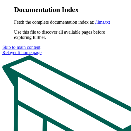
Documentation Index
Fetch the complete documentation index at:
/llms.txt
Use this file to discover all available pages before
exploring further.
Skip to main content
Relayer.fi
home page