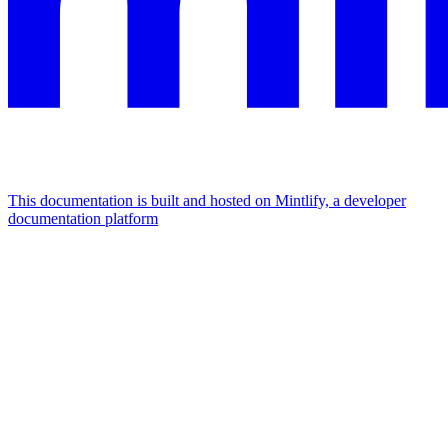
This documentation is built and hosted on Mintlify, a developer
documentation platform