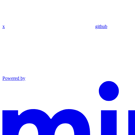
x
github
Powered by