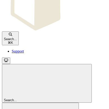
Search...
⌘
K
Support
Search...