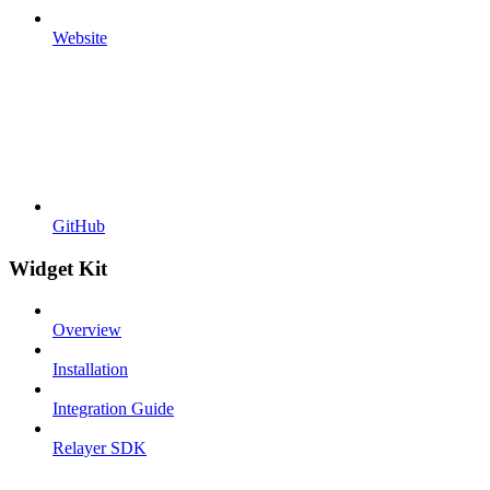
Website
GitHub
Widget Kit
Overview
Installation
Integration Guide
Relayer SDK