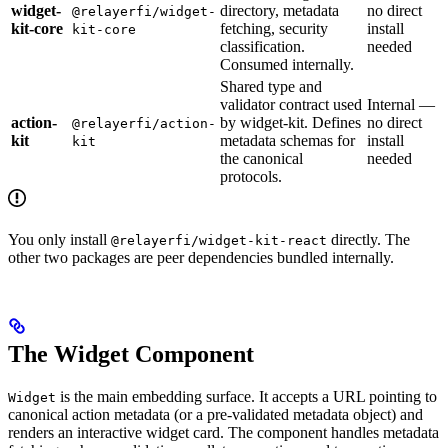
widget-
directory, metadata
no direct
@relayerfi/widget-
kit-core
fetching, security
install
kit-core
classification.
needed
Consumed internally.
Shared type and
validator contract used
Internal —
action-
by widget-kit. Defines
no direct
@relayerfi/action-
kit
metadata schemas for
install
kit
the canonical
needed
protocols.
You only install
directly. The
@relayerfi/widget-kit-react
other two packages are peer dependencies bundled internally.
The Widget Component
is the main embedding surface. It accepts a URL pointing to
Widget
canonical action metadata (or a pre-validated metadata object) and
renders an interactive widget card. The component handles metadata