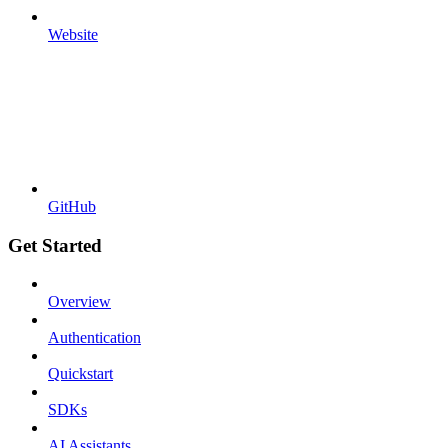
Website
GitHub
Get Started
Overview
Authentication
Quickstart
SDKs
AI Assistants