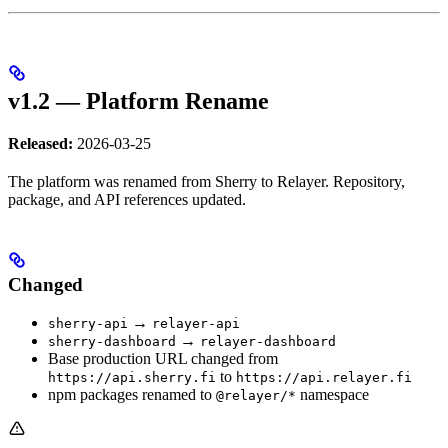
v1.2 — Platform Rename
Released:
2026-03-25
The platform was renamed from Sherry to Relayer. Repository,
package, and API references updated.
Changed
→
sherry-api
relayer-api
→
sherry-dashboard
relayer-dashboard
Base production URL changed from
to
https://api.sherry.fi
https://api.relayer.fi
npm packages renamed to
namespace
@relayer/*