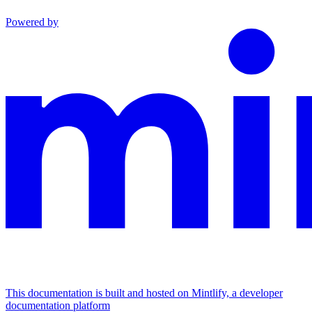
Powered by
This documentation is built and hosted on Mintlify, a developer
documentation platform