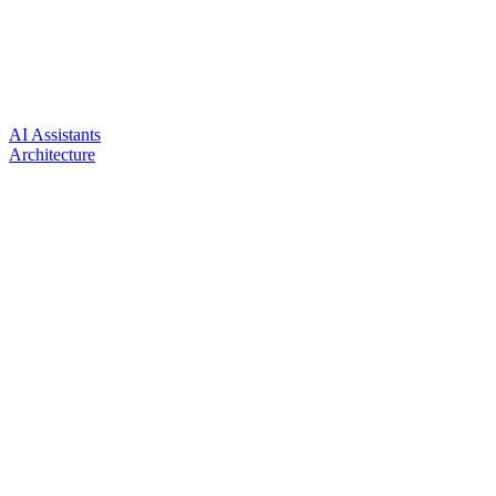
AI Assistants
Architecture