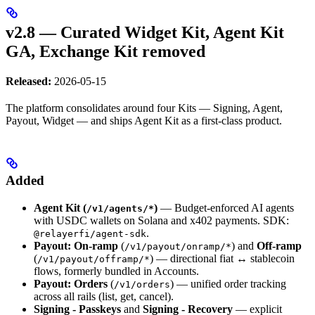
v2.8 — Curated Widget Kit, Agent Kit
GA, Exchange Kit removed
Released:
2026-05-15
The platform consolidates around four Kits — Signing, Agent,
Payout, Widget — and ships Agent Kit as a first-class product.
Added
Agent Kit (
)
— Budget-enforced AI agents
/v1/agents/*
with USDC wallets on Solana and x402 payments. SDK:
.
@relayerfi/agent-sdk
Payout: On-ramp
(
) and
Off-ramp
/v1/payout/onramp/*
(
) — directional fiat ↔ stablecoin
/v1/payout/offramp/*
flows, formerly bundled in Accounts.
Payout: Orders
(
) — unified order tracking
/v1/orders
across all rails (list, get, cancel).
Signing - Passkeys
and
Signing - Recovery
— explicit