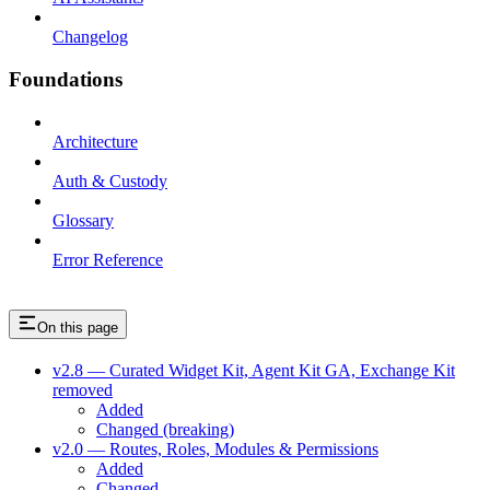
Changelog
Foundations
Architecture
Auth & Custody
Glossary
Error Reference
On this page
v2.8 — Curated Widget Kit, Agent Kit GA, Exchange Kit
removed
Added
Changed (breaking)
v2.0 — Routes, Roles, Modules & Permissions
Added
Changed