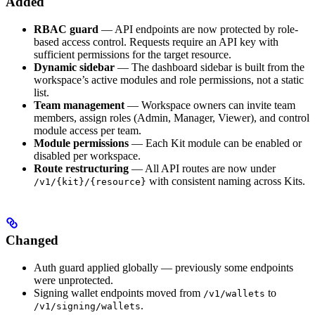
Added
RBAC guard
— API endpoints are now protected by role-
based access control. Requests require an API key with
sufficient permissions for the target resource.
Dynamic sidebar
— The dashboard sidebar is built from the
workspace’s active modules and role permissions, not a static
list.
Team management
— Workspace owners can invite team
members, assign roles (Admin, Manager, Viewer), and control
module access per team.
Module permissions
— Each Kit module can be enabled or
disabled per workspace.
Route restructuring
— All API routes are now under
with consistent naming across Kits.
/v1/{kit}/{resource}
Changed
Auth guard applied globally — previously some endpoints
were unprotected.
Signing wallet endpoints moved from
to
/v1/wallets
.
/v1/signing/wallets