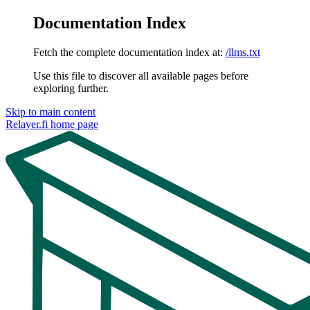
Documentation Index
Fetch the complete documentation index at:
/llms.txt
Use this file to discover all available pages before
exploring further.
Skip to main content
Relayer.fi
home page