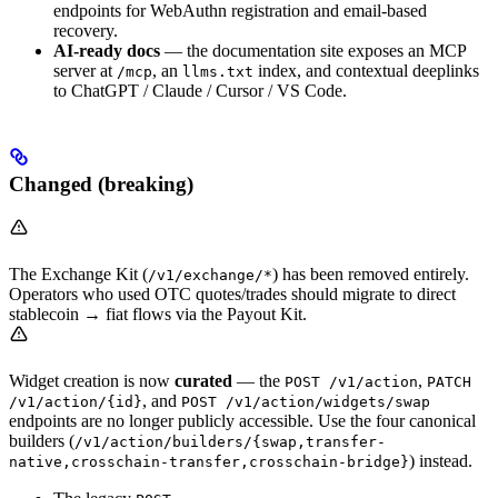
endpoints for WebAuthn registration and email-based
recovery.
AI-ready docs
— the documentation site exposes an MCP
server at
, an
index, and contextual deeplinks
/mcp
llms.txt
to ChatGPT / Claude / Cursor / VS Code.
Changed (breaking)
The Exchange Kit (
) has been removed entirely.
/v1/exchange/*
Operators who used OTC quotes/trades should migrate to direct
stablecoin → fiat flows via the Payout Kit.
Widget creation is now
curated
— the
,
POST /v1/action
PATCH
, and
/v1/action/{id}
POST /v1/action/widgets/swap
endpoints are no longer publicly accessible. Use the four canonical
builders (
/v1/action/builders/{swap,transfer-
) instead.
native,crosschain-transfer,crosschain-bridge}