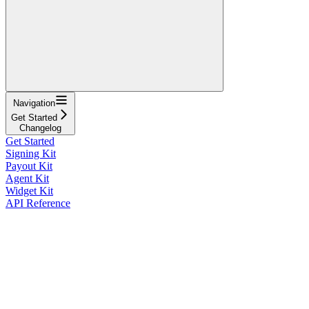
Navigation
Get Started
Changelog
Get Started
Signing Kit
Payout Kit
Agent Kit
Widget Kit
API Reference