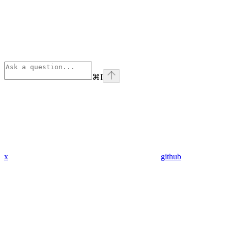
⌘
I
x
github