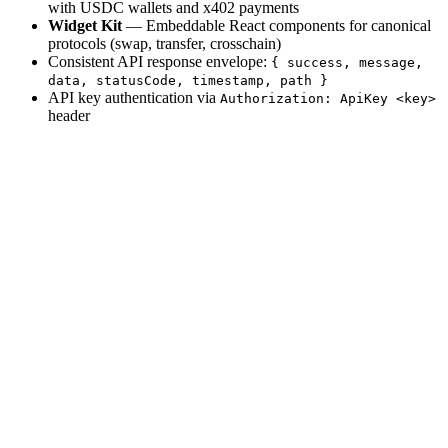
with USDC wallets and x402 payments
Widget Kit
— Embeddable React components for canonical
protocols (swap, transfer, crosschain)
Consistent API response envelope:
{ success, message,
data, statusCode, timestamp, path }
API key authentication via
Authorization: ApiKey <key>
header