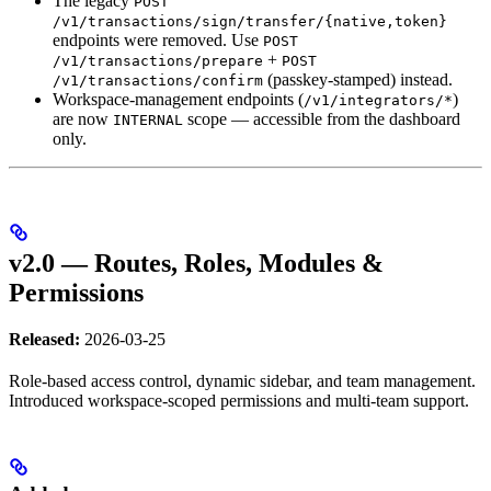
The legacy
POST
/v1/transactions/sign/transfer/{native,token}
endpoints were removed. Use
POST
+
/v1/transactions/prepare
POST
(passkey-stamped) instead.
/v1/transactions/confirm
Workspace-management endpoints (
)
/v1/integrators/*
are now
scope — accessible from the dashboard
INTERNAL
only.
v2.0 — Routes, Roles, Modules &
Permissions
Released:
2026-03-25
Role-based access control, dynamic sidebar, and team management.
Introduced workspace-scoped permissions and multi-team support.