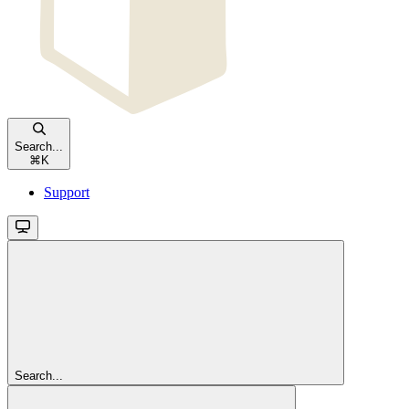
Search...
⌘
K
Support
Search...