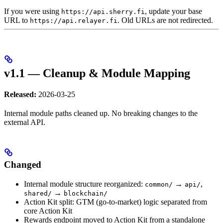
If you were using
, update your base
https://api.sherry.fi
URL to
. Old URLs are not redirected.
https://api.relayer.fi
v1.1 — Cleanup & Module Mapping
Released:
2026-03-25
Internal module paths cleaned up. No breaking changes to the
external API.
Changed
Internal module structure reorganized:
→
,
common/
api/
→
shared/
blockchain/
Action Kit split: GTM (go-to-market) logic separated from
core Action Kit
Rewards endpoint moved to Action Kit from a standalone