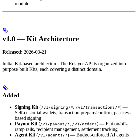
module
v1.0 — Kit Architecture
Released:
2026-03-21
Initial Kit-based architecture. The Relayer API is organized into
purpose-built Kits, each covering a distinct domain.
Added
Signing Kit
(
,
) —
/v1/signing/*
/v1/transactions/*
Self-custodial wallets, transaction prepare/confirm, passkey-
based signing
Payout Kit
(
,
) — Fiat on/off-
/v1/payout/*
/v1/orders
ramp rails, recipient management, settlement tracking
Agent Kit
(
) — Budget-enforced AI agents
/v1/agents/*