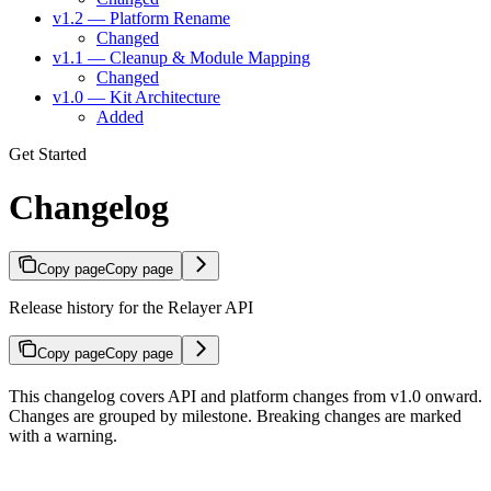
v1.2 — Platform Rename
Changed
v1.1 — Cleanup & Module Mapping
Changed
v1.0 — Kit Architecture
Added
Get Started
Changelog
Copy page
Copy page
Release history for the Relayer API
Copy page
Copy page
This changelog covers API and platform changes from v1.0 onward.
Changes are grouped by milestone. Breaking changes are marked
with a warning.